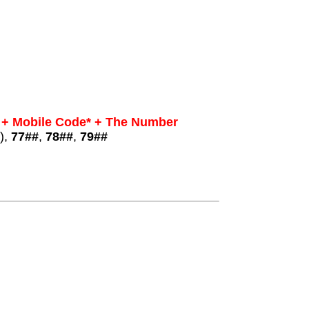
 + Mobile Code* + The Number
),
77##
,
78##
,
79##