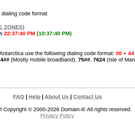
l dialing code format
E ZONES)
ow
22:37:40 PM
(10:37:40 PM)
ntarctica use the following dialing code format:
00 + 44
74##
(Mostly mobile broadband),
75##
,
7624
(Isle of Man
FAQ
|
Help
|
About Us
|
Contact Us
t Copyright © 2000-2026
Domain-it!
All rights reserved.
Privacy Policy