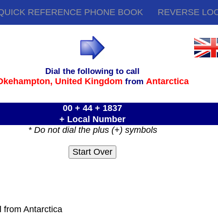
QUICK REFERENCE PHONE BOOK
REVERSE LO
Dial the following to call
Okehampton,
United Kingdom
Antarctica
from
00 + 44 + 1837
+ Local Number
* Do not dial the plus (+) symbols
l from Antarctica