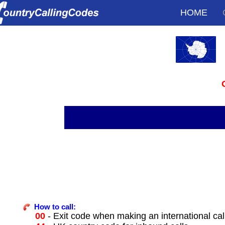
HOME
How to call:
00
- Exit code when making an international cal