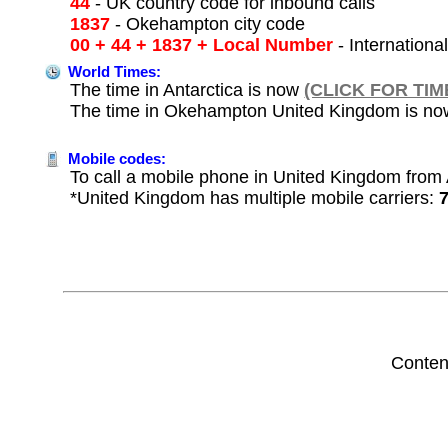
44
- UK country code for inbound calls
1837
- Okehampton city code
00 + 44 + 1837 + Local Number
- Internationa
World Times:
The time in Antarctica is now
(CLICK FOR TIM
The time in Okehampton United Kingdom is n
Mobile codes:
To call a mobile phone in United Kingdom from A
*United Kingdom has multiple mobile carriers:
Conten