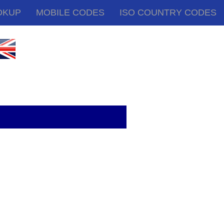
OKUP
MOBILE CODES
ISO COUNTRY CODES