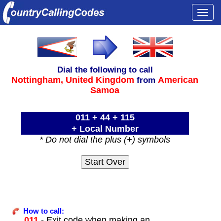
Togg
navi
Dial the following to call
Nottingham,
United Kingdom
American
from
Samoa
011 + 44 + 115
+ Local Number
* Do not dial the plus (+) symbols
How to call:
011
- Exit code when making an