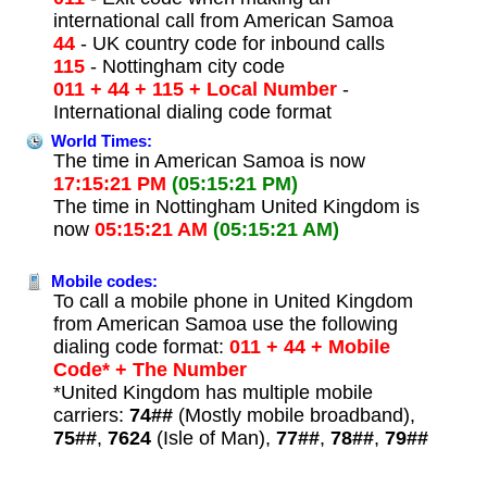
international call from American Samoa
44
- UK country code for inbound calls
115
- Nottingham city code
011 + 44 + 115 + Local Number
-
International dialing code format
World Times:
The time in American Samoa is now
17:15:21 PM
(05:15:21 PM)
The time in Nottingham United Kingdom is
now
05:15:21 AM
(05:15:21 AM)
Mobile codes:
To call a mobile phone in United Kingdom
from American Samoa use the following
dialing code format:
011 + 44 + Mobile
Code* + The Number
*United Kingdom has multiple mobile
carriers:
74##
(Mostly mobile broadband),
75##
,
7624
(Isle of Man),
77##
,
78##
,
79##