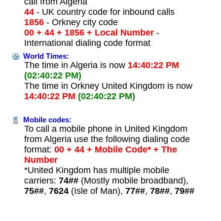
call from Algeria
44
- UK country code for inbound calls
1856
- Orkney city code
00 + 44 + 1856 + Local Number
-
International dialing code format
World Times:
The time in Algeria is now
14:40:22 PM
(02:40:22 PM)
The time in Orkney United Kingdom is now
14:40:22 PM
(02:40:22 PM)
Mobile codes:
To call a mobile phone in United Kingdom
from Algeria use the following dialing code
format:
00 + 44 + Mobile Code* + The
Number
*United Kingdom has multiple mobile
carriers:
74##
(Mostly mobile broadband),
75##
,
7624
(Isle of Man),
77##
,
78##
,
79##