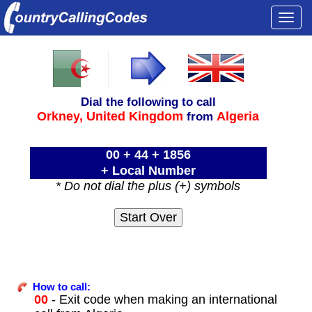
Togg
navi
Dial the following to call
Orkney,
United Kingdom
Algeria
from
00 + 44 + 1856
+ Local Number
* Do not dial the plus (+) symbols
How to call:
00
- Exit code when making an international