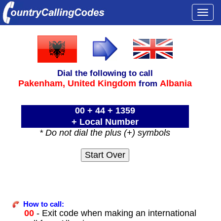
Togg
navi
Dial the following to call
Pakenham,
United Kingdom
Albania
from
00 + 44 + 1359
+ Local Number
* Do not dial the plus (+) symbols
How to call:
00
- Exit code when making an international