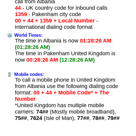
call from Albania
44
- UK country code for inbound calls
1359
- Pakenham city code
00 + 44 + 1359 + Local Number
-
International dialing code format
World Times:
The time in Albania is now
01:28:26 AM
(01:28:26 AM)
The time in Pakenham United Kingdom is
now
00:28:26 AM
(12:28:26 AM)
Mobile codes:
To call a mobile phone in United Kingdom
from Albania use the following dialing code
format:
00 + 44 + Mobile Code* + The
Number
*United Kingdom has multiple mobile
carriers:
74##
(Mostly mobile broadband),
75##
,
7624
(Isle of Man),
77##
,
78##
,
79##